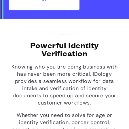
Powerful Identity
Verification
Knowing who you are doing business with
has never been more critical. IDology
provides a seamless workflow for data
intake and verification of identity
documents to speed up and secure your
customer workflows.
Whether you need to solve for age or
identity verification, border control,