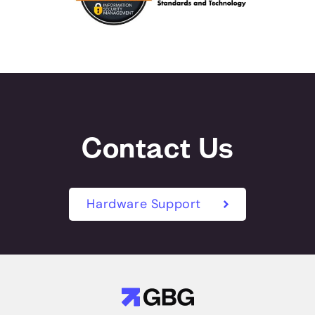
Contact Us
Hardware Support