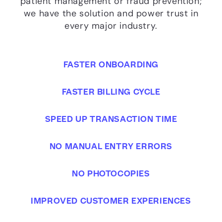
patient management or fraud prevention;
we have the solution and power trust in
every major industry.
FASTER ONBOARDING
FASTER BILLING CYCLE
SPEED UP TRANSACTION TIME
NO MANUAL ENTRY ERRORS
NO PHOTOCOPIES
IMPROVED CUSTOMER EXPERIENCES