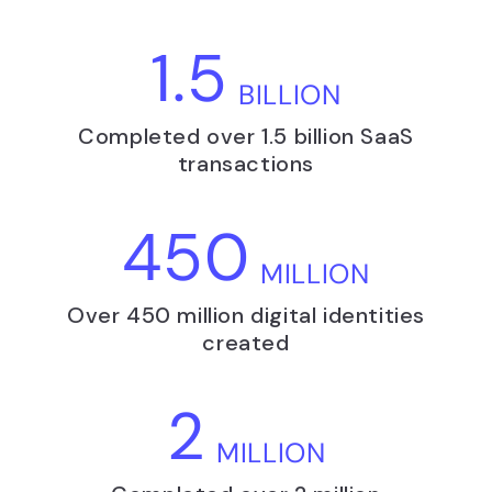
1.5
BILLION
Completed over 1.5 billion SaaS
transactions
450
MILLION
Over 450 million digital identities
created
2
MILLION