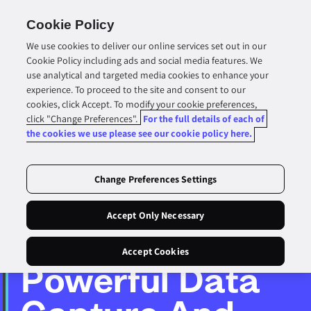
Skip To
Content
Cookie Policy
Cart
We use cookies to deliver our online services set out in our
Cookie Policy including ads and social media features. We
use analytical and targeted media cookies to enhance your
experience. To proceed to the site and consent to our
cookies, click Accept. To modify your cookie preferences,
click "Change Preferences".
For the full details of each of
the cookies we use please see our cookie policy here.
Change Preferences Settings
Accept Only Necessary
Accept Cookies
Powerful Data