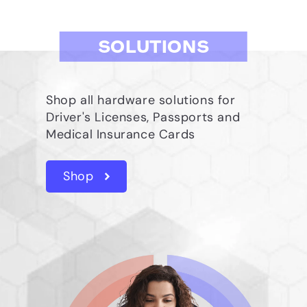
SOLUTIONS
Shop all hardware solutions for
Driver's Licenses, Passports and
Medical Insurance Cards
Shop