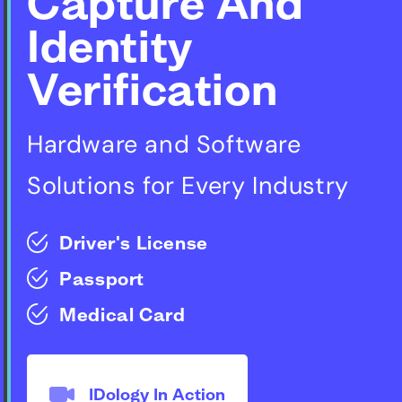
Capture And
Identity
Verification
Hardware and Software
Solutions for Every Industry
Driver's License
Passport
Medical Card
IDology In Action