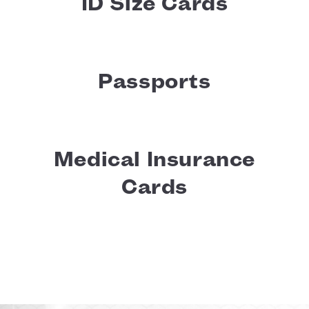
ID Size Cards
Passports
Medical Insurance
Cards