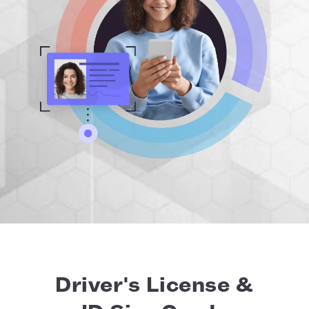
Driver's License &