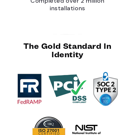
Completed over 2 million
installations
The Gold Standard In
Identity