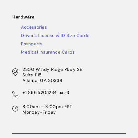
Hardware
Accessories
Driver's License & ID Size Cards
Passports
Medical Insurance Cards
2300 Windy Ridge Pkwy SE
Suite 1115
Atlanta, GA 30339
+1 866.520.1234 ext 3
8:00am – 8:00pm EST
Monday-Friday