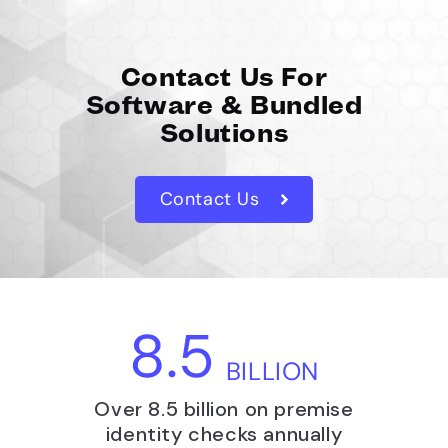
Contact Us For
Software & Bundled
Solutions
Contact Us
8.5
BILLION
Over 8.5 billion on premise
identity checks annually